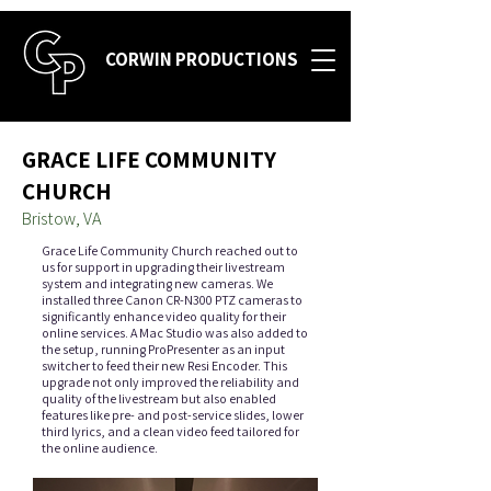
CORWIN PRODUCTIONS
GRACE LIFE COMMUNITY
CHURCH
Bristow, VA
Grace Life Community Church reached out to
us for support in upgrading their livestream
system and integrating new cameras. We
installed three Canon CR-N300 PTZ cameras to
significantly enhance video quality for their
online services. A Mac Studio was also added to
the setup, running ProPresenter as an input
switcher to feed their new Resi Encoder. This
upgrade not only improved the reliability and
quality of the livestream but also enabled
features like pre- and post-service slides, lower
third lyrics, and a clean video feed tailored for
the online audience.